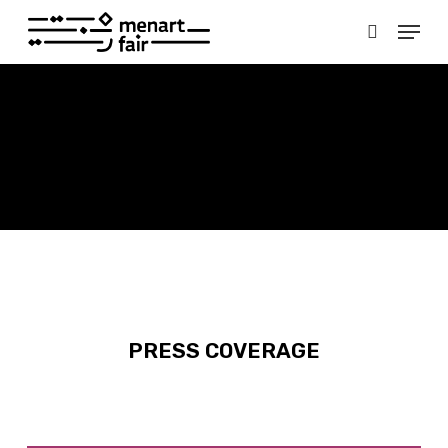
Skip
Menu
to
search
main
Close
content
Menu
PRESS COVERAGE