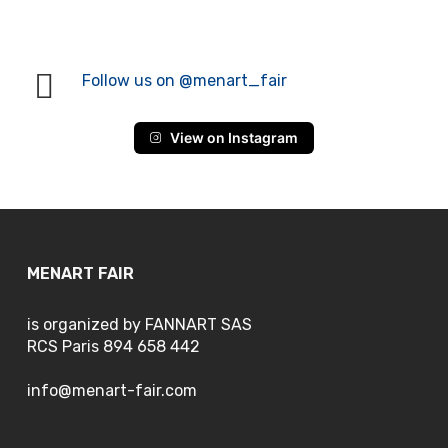
Follow us on @menart_fair
View on Instagram
MENART FAIR
is organized by FANNART SAS
RCS Paris 894 658 442
info@menart-fair.com