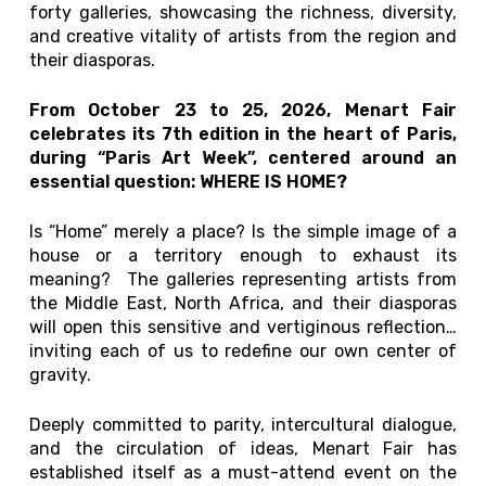
forty galleries, showcasing the richness, diversity,
and creative vitality of artists from the region and
their diasporas.
From October 23 to 25, 2026, Menart Fair
celebrates its 7th edition in the heart of Paris,
during “Paris Art Week”, centered around an
essential question: WHERE IS HOME?
Is “Home” merely a place? Is the simple image of a
house or a territory enough to exhaust its
meaning? The galleries representing artists from
the Middle East, North Africa, and their diasporas
will open this sensitive and vertiginous reflection…
inviting each of us to redefine our own center of
gravity.
Deeply committed to parity, intercultural dialogue,
and the circulation of ideas, Menart Fair has
established itself as a must-attend event on the