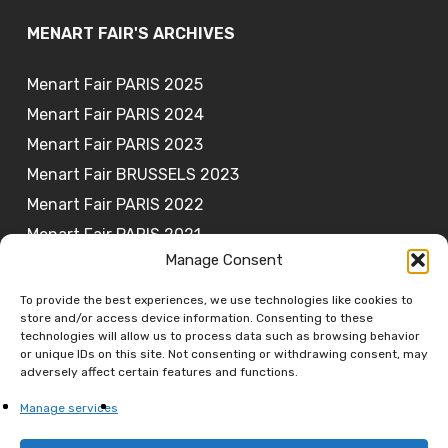
MENART FAIR'S ARCHIVES
Menart Fair PARIS 2025
Menart Fair PARIS 2024
Menart Fair PARIS 2023
Menart Fair BRUSSELS 2023
Menart Fair PARIS 2022
Menart Fair PARIS 2021
Manage Consent
To provide the best experiences, we use technologies like cookies to
store and/or access device information. Consenting to these
JOIN OUR NEWSLETTER
technologies will allow us to process data such as browsing behavior
or unique IDs on this site. Not consenting or withdrawing consent, may
adversely affect certain features and functions.
Subscribe
Manage services