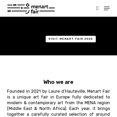
Skip
Menu
to
search
main
Close
content
Menu
VISIT MENART FAIR 2025
Who we are
Founded in 2021 by Laure d’Hauteville, Menart Fair
is a unique art fair in Europe fully dedicated to
modern & contemporary art from the MENA region
(Middle East & North Africa). Each year, it brings
together a carefully curated selection of around