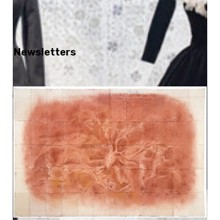
Newsletters