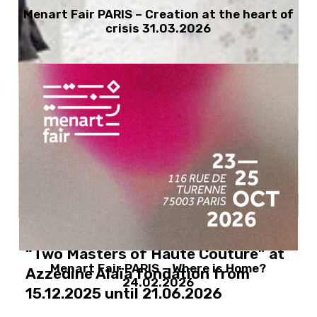
Menart Fair PARIS – Creation at the heart of
crisis 31.03.2026
Azzedine Alaïa and Christian Dior :
“Two Masters of Haute Couture” at
Menart Fair PARIS – Where is Home?
Azzedine Alaïa fondation from
24.02.2026
15.12.2025 until 21.06.2026