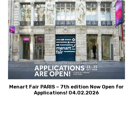
Menart Fair PARIS – 7th edition Now Open for
Applications! 04.02.2026
VIEW ALL