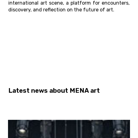
international art scene, a platform for encounters,
discovery, and reflection on the future of art.
Latest news about MENA art
Azzedine
Alaïa
and