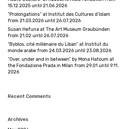
15.12.2025 until 21.06.2026
“Prolongations” at Institut des Cultures d’Islam
from 21.03.2026 until 26.07.2026
Susan Hefuna at The Art Museum Graubünden
from 21.02 until 26.07.2026​
“Byblos, cité millénaire du Liban” at Institut du
monde arabe from 24.03.2026 until 23.08.2026
“Over, under and in between” by Mona Hatoum at
the Fondazione Prada in Milan from 29.01 until 9.11.
2026
Recent Comments
Archives