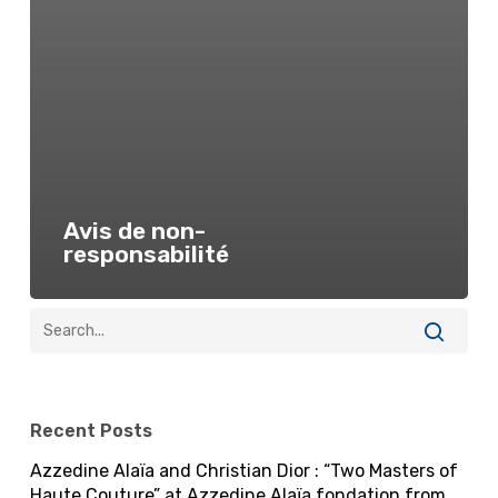
Avis de non-
responsabilité
Recent Posts
Azzedine Alaïa and Christian Dior : “Two Masters of
Haute Couture” at Azzedine Alaïa fondation from