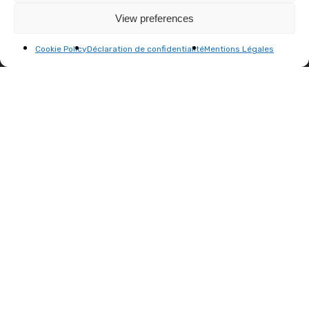
View preferences
info@menart-fair.com
Cookie Policy
Déclaration de confidentialité
Mentions Légales
MENART FAIR'S ARCHIVES
Menart Fair PARIS 2025
Menart Fair PARIS 2024
Menart Fair PARIS 2023
Menart Fair BRUSSELS 2023
Menart Fair PARIS 2022
Menart Fair PARIS 2021
JOIN OUR NEWSLETTER