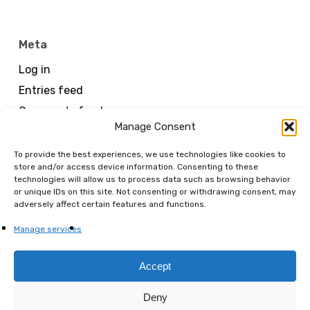
Meta
Log in
Entries feed
Comments feed
Manage Consent
WordPress.org
To provide the best experiences, we use technologies like cookies to
store and/or access device information. Consenting to these
technologies will allow us to process data such as browsing behavior
or unique IDs on this site. Not consenting or withdrawing consent, may
adversely affect certain features and functions.
Manage services
MENART FAIR
Accept
is organized by FANNART SAS
Deny
RCS Paris 894 658 442