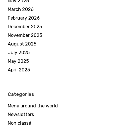
May 2026
March 2026
February 2026
December 2025
November 2025
August 2025
July 2025
May 2025
April 2025
Categories
Mena around the world
Newsletters
Non classé