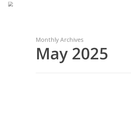
Skip
to
main
content
Monthly Archives
May 2025
Avis
de
non-