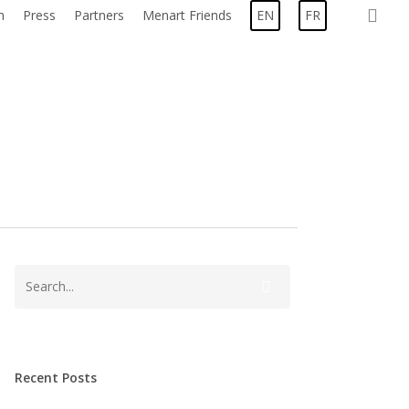
sea
n
Press
Partners
Menart Friends
EN
FR
Recent Posts