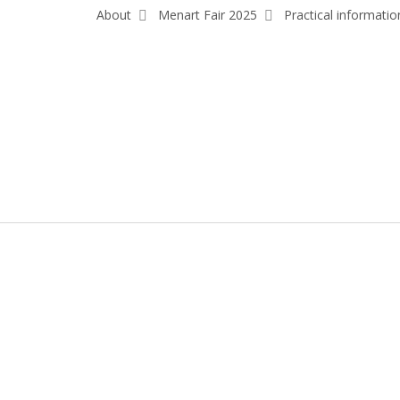
About
Menart Fair 2025
Practical informatio