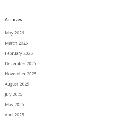
Archives
May 2026
March 2026
February 2026
December 2025
November 2025
August 2025
July 2025
May 2025
April 2025