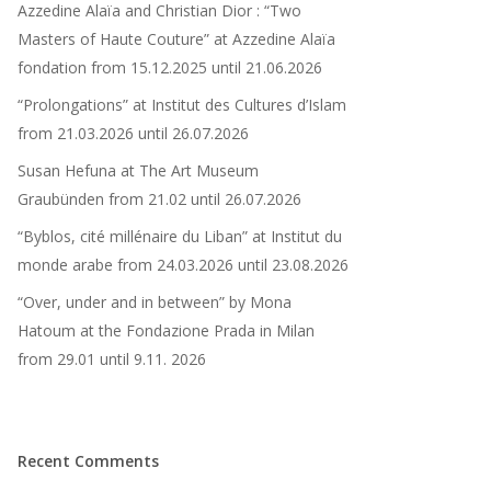
Azzedine Alaïa and Christian Dior : “Two
Masters of Haute Couture” at Azzedine Alaïa
fondation from 15.12.2025 until 21.06.2026
“Prolongations” at Institut des Cultures d’Islam
from 21.03.2026 until 26.07.2026
Susan Hefuna at The Art Museum
Graubünden from 21.02 until 26.07.2026​
“Byblos, cité millénaire du Liban” at Institut du
monde arabe from 24.03.2026 until 23.08.2026
“Over, under and in between” by Mona
Hatoum at the Fondazione Prada in Milan
from 29.01 until 9.11. 2026
Recent Comments