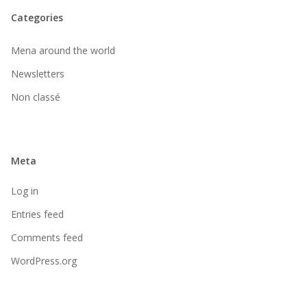
Categories
Mena around the world
Newsletters
Non classé
Meta
Log in
Entries feed
Comments feed
WordPress.org