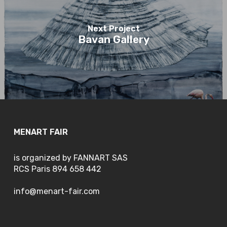
Next Project
Bavan Gallery
MENART FAIR
is organized by FANNART SAS
RCS Paris 894 658 442
info@menart-fair.com