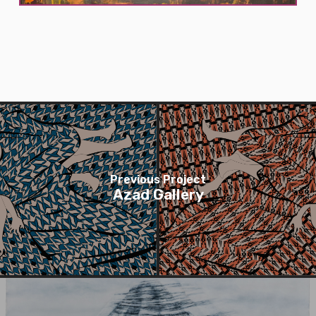
Previous Project
Azad Gallery