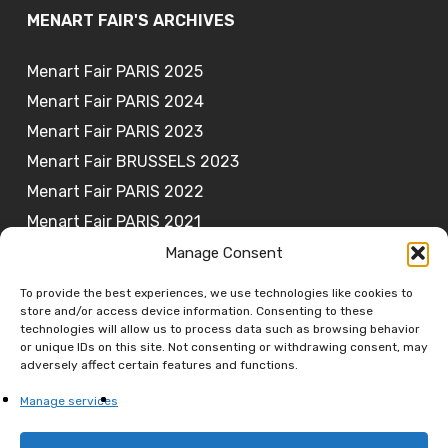
MENART FAIR'S ARCHIVES
Menart Fair PARIS 2025
Menart Fair PARIS 2024
Menart Fair PARIS 2023
Menart Fair BRUSSELS 2023
Menart Fair PARIS 2022
Menart Fair PARIS 2021
Manage Consent
To provide the best experiences, we use technologies like cookies to
store and/or access device information. Consenting to these
JOIN OUR NEWSLETTER
technologies will allow us to process data such as browsing behavior
or unique IDs on this site. Not consenting or withdrawing consent, may
adversely affect certain features and functions.
Subscribe
Manage services