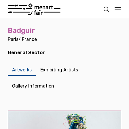
Skip
Menu
to
search
main
Close
content
Menu
Badguir
Paris/ France
General Sector
Artworks
Exhibiting Artists
Gallery Information