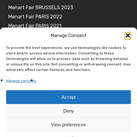
Menart Fair BRUSSELS 2023
Menart Fair PARIS 2022
Menart Fair PARIS 2021
Manage Consent
To provide the best experiences, we use technologies like cookies to
store and/or access device information. Consenting to these
JOIN OUR NEWSLETTER
technologies will allow us to process data such as browsing behavior
or unique IDs on this site. Not consenting or withdrawing consent, may
adversely affect certain features and functions.
Subscribe
Manage services
Accept
Deny
© 2026 MENART FAIR. All rights reserved.
View preferences
facebook
linkedin
youtube
instagram