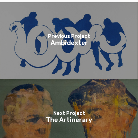
Previous Project
Ambidexter
Next Project
The Artinerary