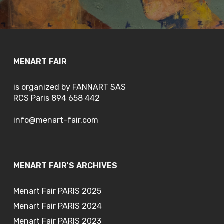
MENART FAIR
is organized by FANNART SAS
RCS Paris 894 658 442
info@menart-fair.com
MENART FAIR'S ARCHIVES
Menart Fair PARIS 2025
Menart Fair PARIS 2024
Menart Fair PARIS 2023