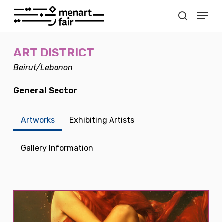
Skip
Menu
to
search
main
Close
content
Menu
ART DISTRICT
Beirut/Lebanon
General Sector
Artworks
Exhibiting Artists
Gallery Information