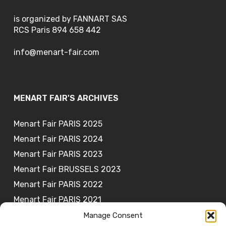
is organized by FANNART SAS
RCS Paris 894 658 442
info@menart-fair.com
MENART FAIR'S ARCHIVES
Menart Fair PARIS 2025
Menart Fair PARIS 2024
Menart Fair PARIS 2023
Menart Fair BRUSSELS 2023
Menart Fair PARIS 2022
Menart Fair PARIS 2021
Manage Consent