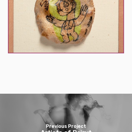
Previous Project