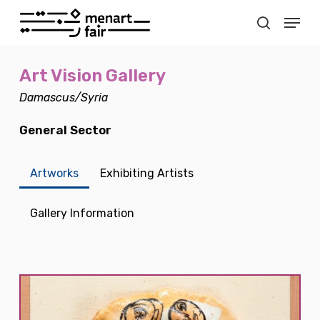
Skip
Menu
to
search
main
Close
content
Menu
Art Vision Gallery
Damascus/Syria
General Sector
Artworks
Exhibiting Artists
Gallery Information