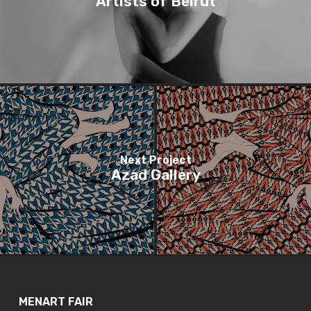
Artists of Beirut
Next Project
Azad Gallery
MENART FAIR